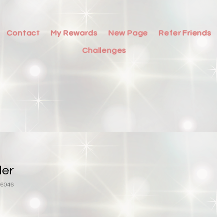
Contact
My Rewards
New Page
Refer Friends
Challenges
ler
16046