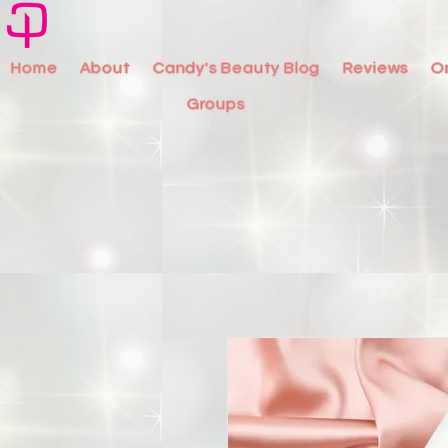
Home
About
Candy's Beauty Blog
Reviews
O
Groups