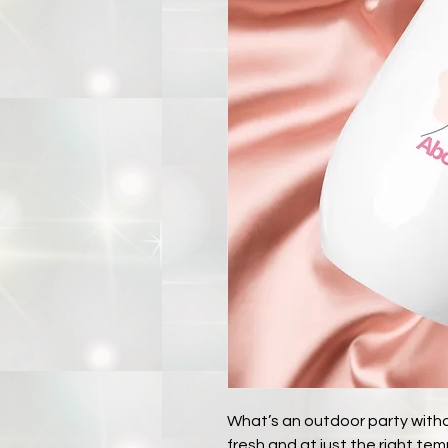
What’s an outdoor party withou
fresh and at just the right t