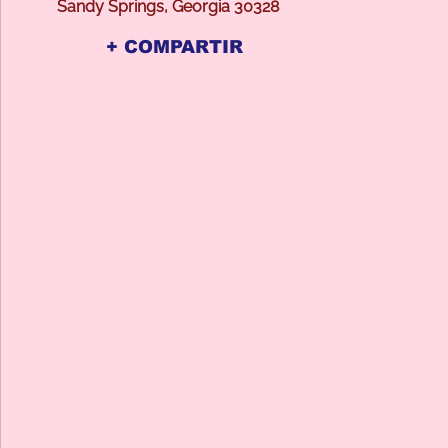
Sandy Springs, Georgia 30328
+ COMPARTIR