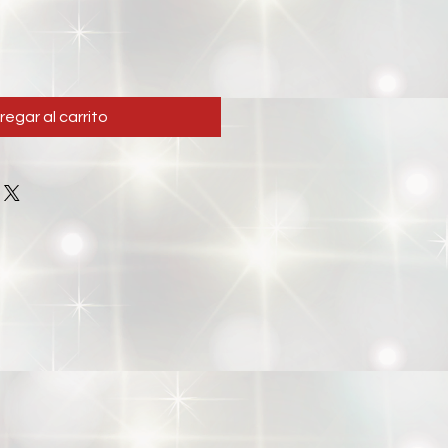
regar al carrito