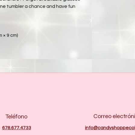
ne tumbler a chance and have fun 
cm × 9 cm)
Correo electrón
Teléfono
678.677.4733
info@candyshoppecol