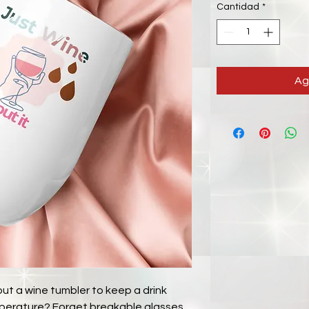
Cantidad
*
Ag
t a wine tumbler to keep a drink 
emperature? Forget breakable glasses