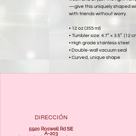
—give this uniquely shaped wi
with friends without worry.
• 12 oz (355 ml)
• Tumbler size: 4.7″ × 3.5″  (12 
• High grade stainless steel 
• Double-wall vacuum seal
• Curved, unique shape
DIRECCIÓN
5920 Roswell Rd
SE
A-203