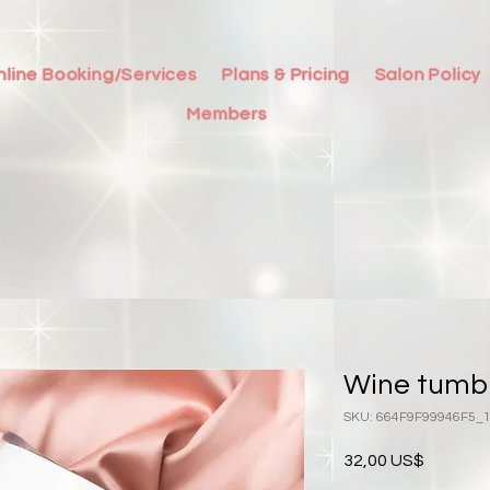
nline Booking/Services
Plans & Pricing
Salon Policy
Members
Wine tumb
SKU: 664F9F99946F5_
Precio
32,00 US$