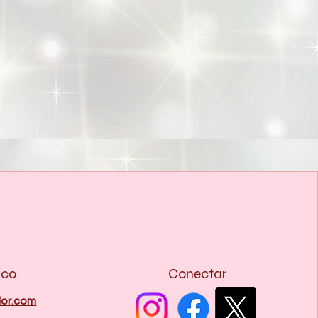
ico
Conectar
or.com