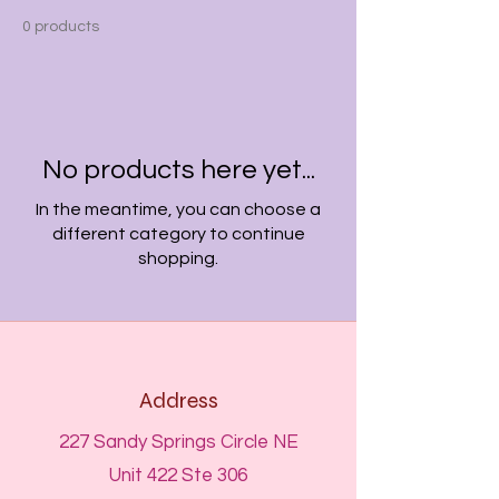
0 products
No products here yet...
In the meantime, you can choose a
different category to continue
shopping.
Address
227 Sandy Springs Circle NE
Unit 422 Ste 306