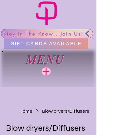
Stay In The Know...Join Us!
GIFT CARDS AVAILABLE
MENU
Home
Blow dryers/Diffusers
Blow dryers/Diffusers