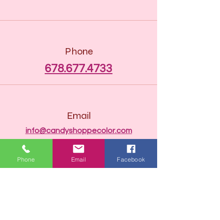
Phone
678.677.4733
Email
info@candyshoppecolor.com
Phone
Email
Facebook
Connect