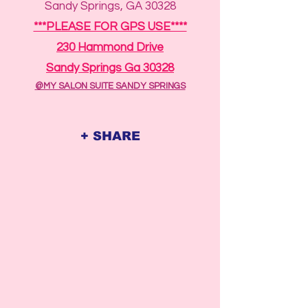
Sandy Springs, GA 30328
***PLEASE FOR GPS USE****
230 Hammond Drive
Sandy Springs Ga 30328
@MY SALON SUITE SANDY SPRINGS
+ SHARE